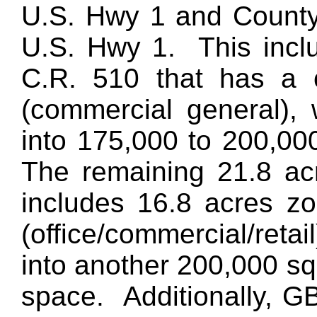
U.S. Hwy 1 and County 
U.S. Hwy 1. This inclu
C.R. 510 that has a 
(commercial general), 
into 175,000 to 200,000
The remaining 21.8 ac
includes 16.8 acres 
(office/commercial/reta
into another 200,000 squ
space. Additionally, 