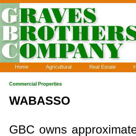
Home
Agricultural
Real Estate
H
Commercial Properties
WABASSO
GBC owns approximately