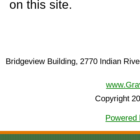
on this site.
Bridgeview Building, 2770 Indian Rive
www.Gra
Copyright 2
Powered 